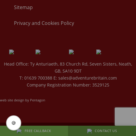
Sitemap
Privacy and Cookies Policy
Head Office: Ty Anturiaeth, 83 Church Rd, Seven Sisters, Neath,
GB, SA10 9DT
T: 01639 700388 E:
sales@adventurebritain.com
Company Registration Number: 3529125
web site design by Pentagon
🍪
BACK TO TOP
FREE CALLBACK
CONTACT US