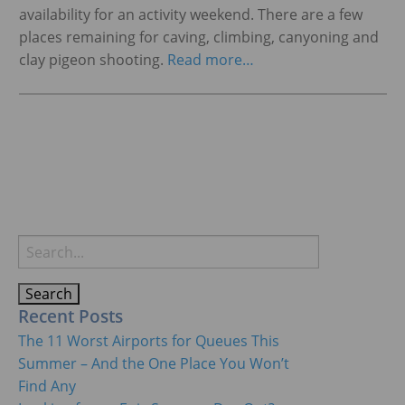
availability for an activity weekend. There are a few
places remaining for caving, climbing, canyoning and
clay pigeon shooting.
Read more…
Search
for:
Recent Posts
The 11 Worst Airports for Queues This
Summer – And the One Place You Won’t
Find Any