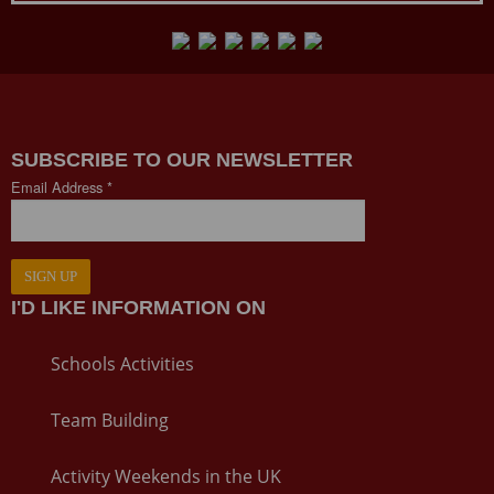
SUBSCRIBE TO OUR NEWSLETTER
Email Address *
SIGN UP
I'D LIKE INFORMATION ON
Schools Activities
Team Building
Activity Weekends in the UK