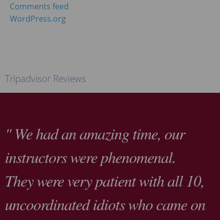
Comments feed
WordPress.org
Tripadvisor Reviews
" We had an amazing time, our
instructors were phenomenal.
They were very patient with all 10,
uncoordinated idiots who came on