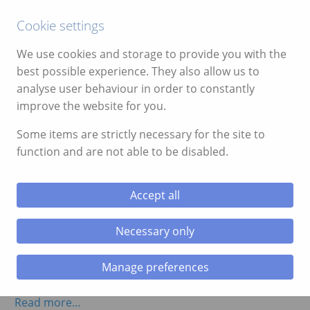
Call:
01639 700388
Cookie settings
We use cookies and storage to provide you with the
best possible experience. They also allow us to
analyse user behaviour in order to constantly
Month:
November 2014
improve the website for you.
Some items are strictly necessary for the site to
Video of Caving Activity in the Brecon
function and are not able to be disabled.
Beacons
November 17, 2014
Accept all
One of our clients from the weekend kindly took a
great video of their caving adventure activity with us.
Necessary only
See below for the video of the caving activity in
Manage preferences
Bannau Brycheiniog (Brecon Beacons).
Read more…