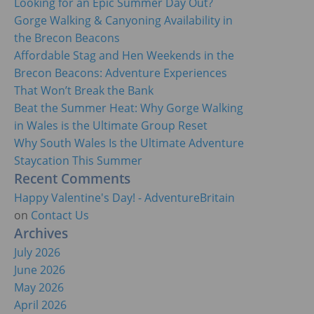
Looking for an Epic Summer Day Out?
Gorge Walking & Canyoning Availability in
the Brecon Beacons
Affordable Stag and Hen Weekends in the
Brecon Beacons: Adventure Experiences
That Won’t Break the Bank
Beat the Summer Heat: Why Gorge Walking
in Wales is the Ultimate Group Reset
Why South Wales Is the Ultimate Adventure
Staycation This Summer
Recent Comments
Happy Valentine's Day! - AdventureBritain
on
Contact Us
Archives
July 2026
June 2026
May 2026
April 2026