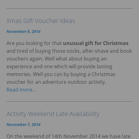
Xmas Gift Voucher Ideas
November 8, 2014
Are you looking for that
unusual gift for Christmas
and tired of buying those socks, after-shave and book
vouchers again. Well what about buying an
experience and one which will provide lasting
memories. Well you can by buying a Christmas
voucher for an adventure outdoor activity.
Read more…
Activity Weekend Late Availability
November 7, 2014
On the weekend of 14th November 2014 we have late