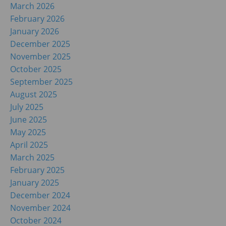
March 2026
February 2026
January 2026
December 2025
November 2025
October 2025
September 2025
August 2025
July 2025
June 2025
May 2025
April 2025
March 2025
February 2025
January 2025
December 2024
November 2024
October 2024