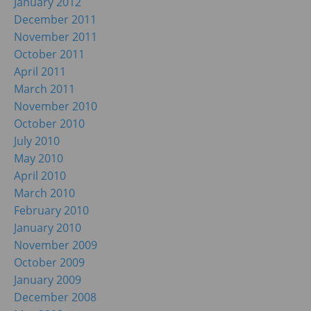
January 2012
December 2011
November 2011
October 2011
April 2011
March 2011
November 2010
October 2010
July 2010
May 2010
April 2010
March 2010
February 2010
January 2010
November 2009
October 2009
January 2009
December 2008