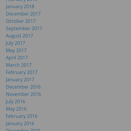
January 2018
December 2017
October 2017
September 2017
August 2017
July 2017
May 2017
April 2017
March 2017
February 2017
January 2017
December 2016
November 2016
July 2016
May 2016
February 2016
January 2016
December 2015