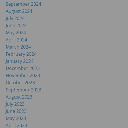
September 2024
August 2024
July 2024
June 2024
May 2024
April 2024
March 2024
February 2024
January 2024
December 2023
November 2023
October 2023
September 2023
August 2023
July 2023
June 2023
May 2023
April 2023