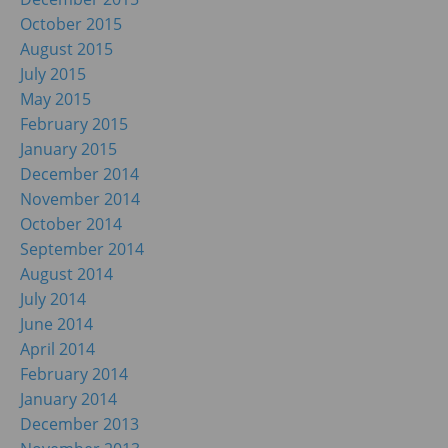
October 2015
August 2015
July 2015
May 2015
February 2015
January 2015
December 2014
November 2014
October 2014
September 2014
August 2014
July 2014
June 2014
April 2014
February 2014
January 2014
December 2013