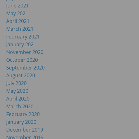
June 2021
May 2021
April 2021
March 2021
February 2021
January 2021
November 2020
October 2020
September 2020
August 2020
July 2020
May 2020
April 2020
March 2020
February 2020
January 2020
December 2019
November 2019