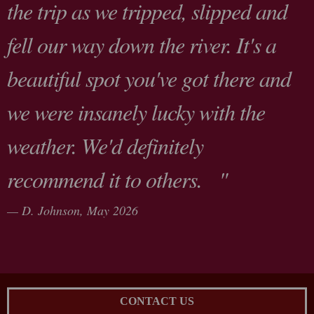
the trip as we tripped, slipped and
fell our way down the river. It's a
beautiful spot you've got there and
we were insanely lucky with the
weather. We'd definitely
recommend it to others. "
D. Johnson,
May 2026
CONTACT US