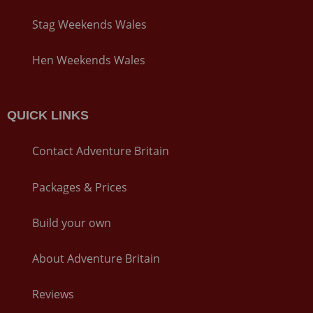
Stag Weekends Wales
Hen Weekends Wales
QUICK LINKS
Contact Adventure Britain
Packages & Prices
Build your own
About Adventure Britain
Reviews