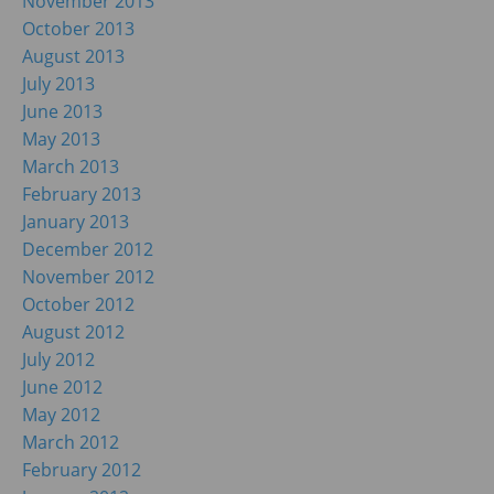
November 2013
October 2013
August 2013
July 2013
June 2013
May 2013
March 2013
February 2013
January 2013
December 2012
November 2012
October 2012
August 2012
July 2012
June 2012
May 2012
March 2012
February 2012