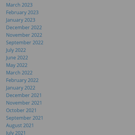
March 2023
February 2023
January 2023
December 2022
November 2022
September 2022
July 2022
June 2022
May 2022
March 2022
February 2022
January 2022
December 2021
November 2021
October 2021
September 2021
August 2021
July 2021