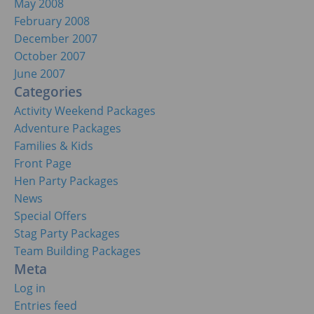
May 2008
February 2008
December 2007
October 2007
June 2007
Categories
Activity Weekend Packages
Adventure Packages
Families & Kids
Front Page
Hen Party Packages
News
Special Offers
Stag Party Packages
Team Building Packages
Meta
Log in
Entries feed