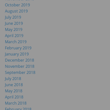
October 2019
August 2019
July 2019
June 2019
May 2019
April 2019
March 2019
February 2019
January 2019
December 2018
November 2018
September 2018
July 2018
June 2018
May 2018
April 2018
March 2018
February 2018