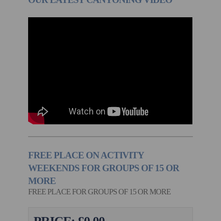
FREE PLACE ON ACTIVITY
WEEKENDS FOR GROUPS OF 15 OR
MORE
FREE PLACE FOR GROUPS OF 15 OR MORE