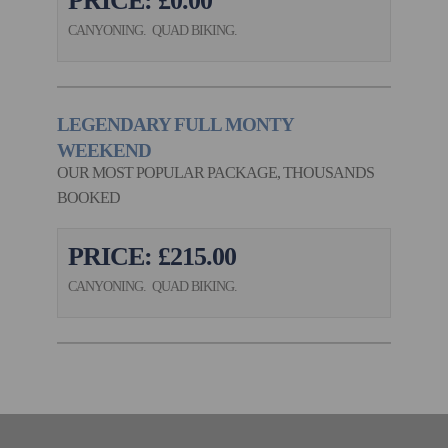
PRICE: £0.00
CANYONING. QUAD BIKING.
LEGENDARY FULL MONTY
WEEKEND
OUR MOST POPULAR PACKAGE, THOUSANDS
BOOKED
PRICE: £215.00
CANYONING. QUAD BIKING.