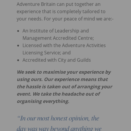
Adventure Britain can put together an
experience that is completely tailored to
your needs. For your peace of mind we are:-
An Institute of Leadership and
Management Accredited Centre;
Licensed with the Adventure Activities
Licensing Service; and
Accredited with City and Guilds
We seek to maximise your experience by
using ours. Our experience means that
the hassle is taken out of arranging your
event. We take the headache out of
organising everything.
“In our most honest opinion, the
day was way beyond anything we