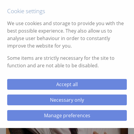
Call:
01639 700388
Cookie settings
We use cookies and storage to provide you with the
best possible experience. They also allow us to
analyse user behaviour in order to constantly
improve the website for you.
ggle menu
Some items are strictly necessary for the site to
function and are not able to be disabled.
ggle menu
ggle menu
Accept all
STAG PARTIES
ggle menu
Necessary only
Manage preferences
ggle menu