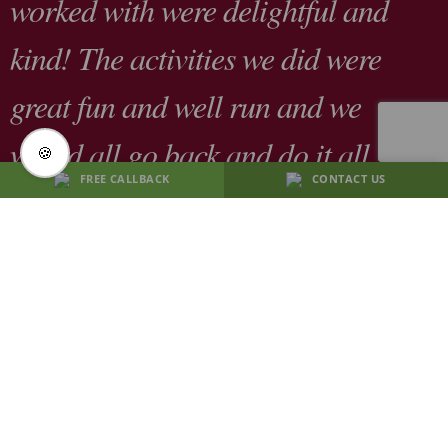
worked with were delightful and
kind! The activities we did were
great fun and well run and we
would all go back and do it all
🍪
FREE CALLBACK
CONTACT US
again in a heart beat "
F.Jones,
April 2026
CONTACT US