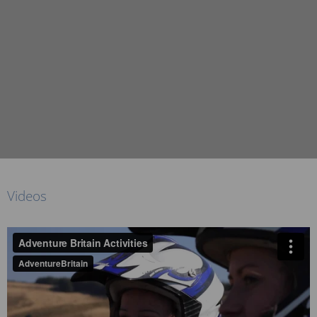
Videos