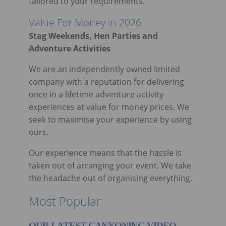
tailored to your requirements.
Value For Money in 2026
Stag Weekends, Hen Parties and
Adventure Activities
We are an independently owned limited
company with a reputation for delivering
once in a lifetime adventure activity
experiences at value for money prices. We
seek to maximise your experience by using
ours.
Our experience means that the hassle is
taken out of arranging your event. We take
the headache out of organising everything.
Most Popular
OUR LATEST CANYONING VIDEO