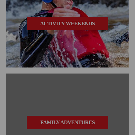
ACTIVITY WEEKENDS
FAMILY ADVENTURES