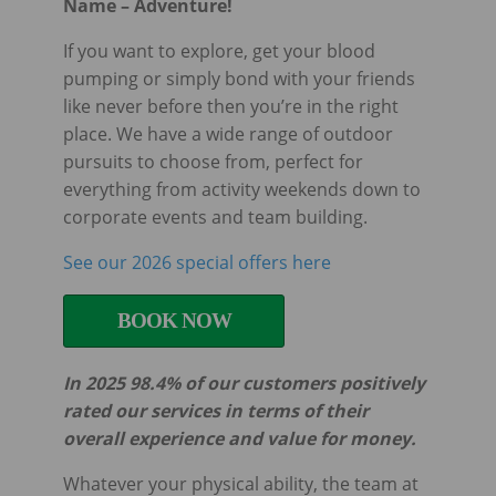
Name – Adventure!
If you want to explore, get your blood
pumping or simply bond with your friends
like never before then you’re in the right
place. We have a wide range of outdoor
pursuits to choose from, perfect for
everything from activity weekends down to
corporate events and team building.
See our 2026 special offers here
BOOK NOW
In 2025 98.4% of our customers positively
rated our services in terms of their
overall experience and value for money.
Whatever your physical ability, the team at