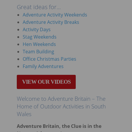
Great ideas for…
Adventure Activity Weekends
Adventure Activity Breaks
Activity Days
Stag Weekends
Hen Weekends
Team Building
Office Christmas Parties
Family Adventures
VIEW OUR VIDEOS
Welcome to Adventure Britain – The
Home of Outdoor Activities in South
Wales
Adventure Britain, the Clue is in the