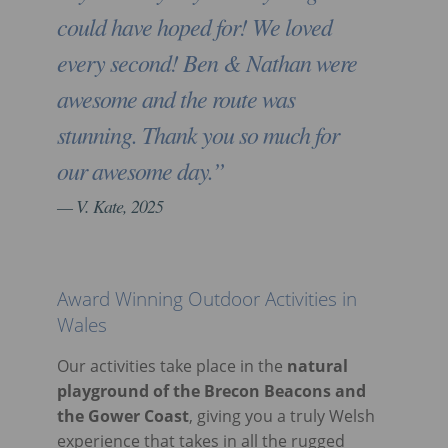
could have hoped for! We loved
every second! Ben & Nathan were
awesome and the route was
stunning. Thank you so much for
our awesome day.”
V. Kate, 2025
Award Winning Outdoor Activities in
Wales
Our activities take place in the
natural
playground of the Brecon Beacons and
the Gower Coast
, giving you a truly Welsh
experience that takes in all the rugged