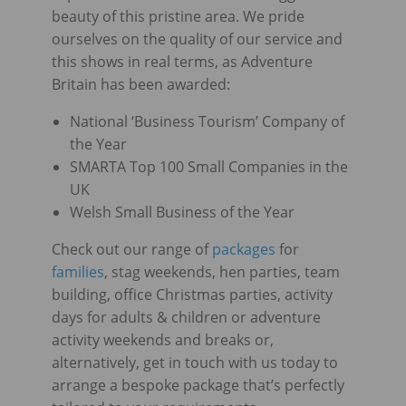
beauty of this pristine area. We pride
ourselves on the quality of our service and
this shows in real terms, as Adventure
Britain has been awarded:
National ‘Business Tourism’ Company of
the Year
SMARTA Top 100 Small Companies in the
UK
Welsh Small Business of the Year
Check out our range of
packages
for
families
, stag weekends, hen parties, team
building, office Christmas parties, activity
days for adults & children or adventure
activity weekends and breaks or,
alternatively, get in touch with us today to
arrange a bespoke package that’s perfectly