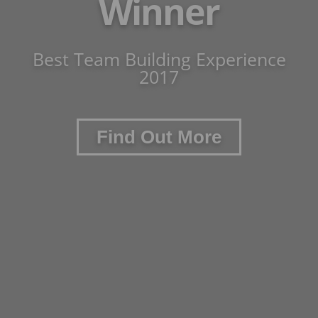
Winner
Best Team Building Experience
2017
Find Out More