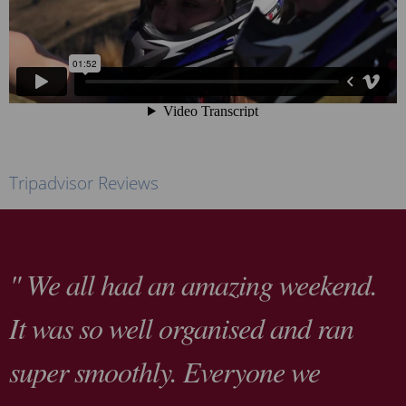
Tripadvisor Reviews
" We all had an amazing weekend.
It was so well organised and ran
super smoothly. Everyone we