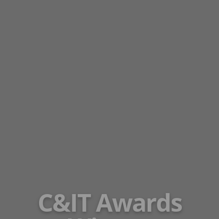
C&IT Awards