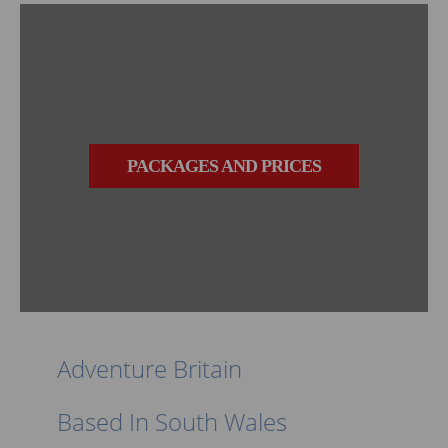
PACKAGES AND PRICES
Adventure Britain
Based In South Wales