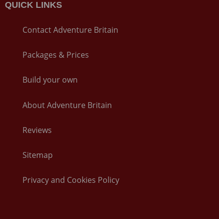
QUICK LINKS
Contact Adventure Britain
Packages & Prices
Build your own
About Adventure Britain
Reviews
Sitemap
Privacy and Cookies Policy