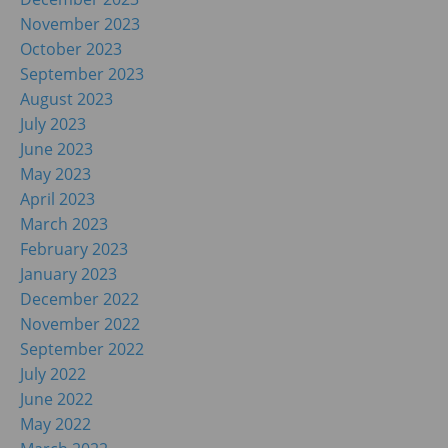
November 2023
October 2023
September 2023
August 2023
July 2023
June 2023
May 2023
April 2023
March 2023
February 2023
January 2023
December 2022
November 2022
September 2022
July 2022
June 2022
May 2022