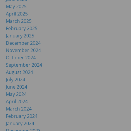
May 2025
April 2025
March 2025
February 2025
January 2025
December 2024
November 2024
October 2024
September 2024
August 2024
July 2024
June 2024
May 2024
April 2024
March 2024
February 2024
January 2024
December 2023