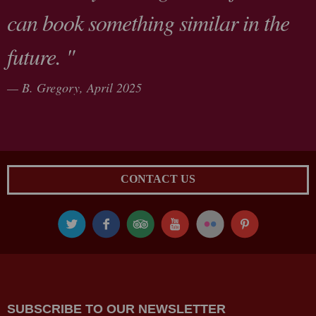
can book something similar in the
future. "
B. Gregory,
April 2025
CONTACT US
SUBSCRIBE TO OUR NEWSLETTER