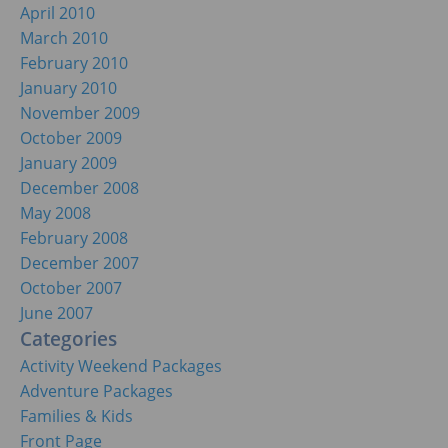
April 2010
March 2010
February 2010
January 2010
November 2009
October 2009
January 2009
December 2008
May 2008
February 2008
December 2007
October 2007
June 2007
Categories
Activity Weekend Packages
Adventure Packages
Families & Kids
Front Page