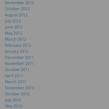
November 2012
October 2012
August 2012
July 2012
June 2012
May 2012
March 2012
February 2012
January 2012
December 2011
November 2011
October 2011
April 2011
March 2011
November 2010
October 2010
July 2010
May 2010