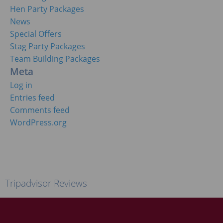
Hen Party Packages
News
Special Offers
Stag Party Packages
Team Building Packages
Meta
Log in
Entries feed
Comments feed
WordPress.org
Tripadvisor Reviews