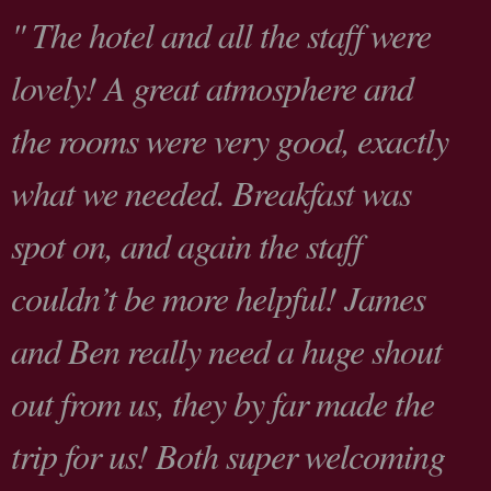
" The hotel and all the staff were
lovely! A great atmosphere and
the rooms were very good, exactly
what we needed. Breakfast was
spot on, and again the staff
couldn’t be more helpful! James
and Ben really need a huge shout
out from us, they by far made the
trip for us! Both super welcoming