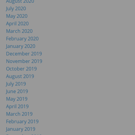
August 2020
July 2020
May 2020
April 2020
March 2020
February 2020
January 2020
December 2019
November 2019
October 2019
August 2019
July 2019
June 2019
May 2019
April 2019
March 2019
February 2019
January 2019