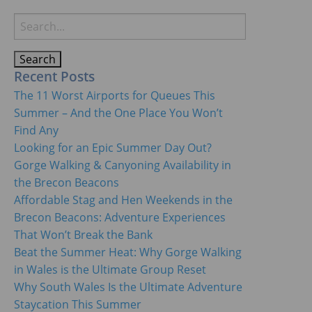
Search
for:
Recent Posts
The 11 Worst Airports for Queues This
Summer – And the One Place You Won’t
Find Any
Looking for an Epic Summer Day Out?
Gorge Walking & Canyoning Availability in
the Brecon Beacons
Affordable Stag and Hen Weekends in the
Brecon Beacons: Adventure Experiences
That Won’t Break the Bank
Beat the Summer Heat: Why Gorge Walking
in Wales is the Ultimate Group Reset
Why South Wales Is the Ultimate Adventure
Staycation This Summer