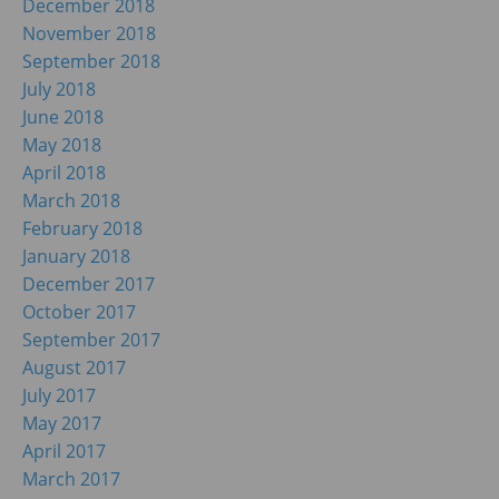
December 2018
November 2018
September 2018
July 2018
June 2018
May 2018
April 2018
March 2018
February 2018
January 2018
December 2017
October 2017
September 2017
August 2017
July 2017
May 2017
April 2017
March 2017