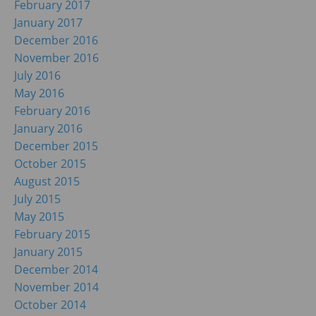
February 2017
January 2017
December 2016
November 2016
July 2016
May 2016
February 2016
January 2016
December 2015
October 2015
August 2015
July 2015
May 2015
February 2015
January 2015
December 2014
November 2014
October 2014