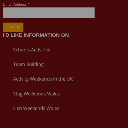
Email Address *
SIGN UP
I'D LIKE INFORMATION ON
Schools Activities
Team Building
Activity Weekends in the UK
Stag Weekends Wales
Hen Weekends Wales