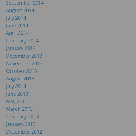
September 2014
August 2014
July 2014
June 2014
April 2014
February 2014
January 2014
December 2013
November 2013
October 2013
August 2013
July 2013
June 2013
May 2013
March 2013
February 2013
January 2013
December 2012