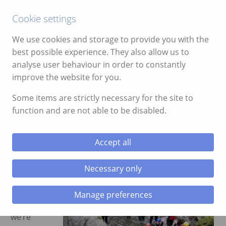
Call:
01639 700388
Cookie settings
We use cookies and storage to provide you with the
best possible experience. They also allow us to
analyse user behaviour in order to constantly
improve the website for you.
ggle menu
Month:
September 2021
Some items are strictly necessary for the site to
function and are not able to be disabled.
ggle menu
Family Gorge Walking Reviews
September 13, 2021
ggle menu
Accept all
Now that
ggle menu
the
Necessary only
children
are back
Manage preferences
in school,
ggle menu
we’re