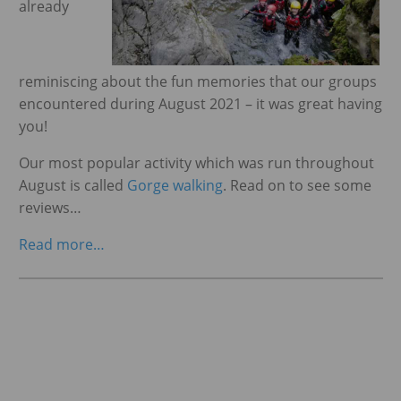
already
ggle menu
reminiscing about the fun memories that our groups
encountered during August 2021 – it was great having
you!
Our most popular activity which was run throughout
August is called
Gorge walking
. Read on to see some
reviews…
Read more…