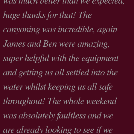
huge thanks for that! The
canyoning was incredible, again
James and Ben were amazing,
super helpful with the equipment
and getting us all settled into the
water whilst keeping us all safe
throughout! The whole weekend
was absolutely faultless and we
are already looking to see if we