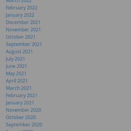
March 2022
February 2022
January 2022
December 2021
November 2021
October 2021
September 2021
August 2021
July 2021
June 2021
May 2021
April 2021
March 2021
February 2021
January 2021
November 2020
October 2020
September 2020