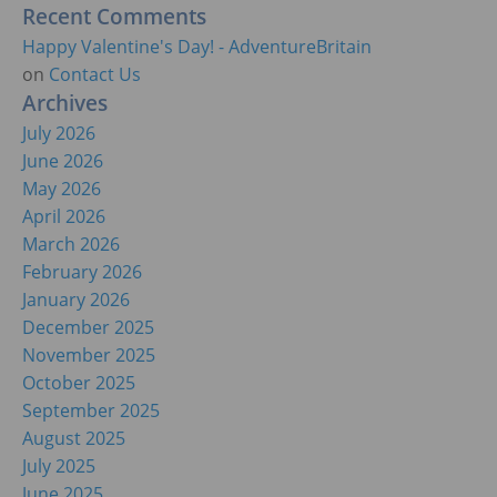
Recent Comments
Happy Valentine's Day! - AdventureBritain
on
Contact Us
Archives
July 2026
June 2026
May 2026
April 2026
March 2026
February 2026
January 2026
December 2025
November 2025
October 2025
September 2025
August 2025
July 2025
June 2025