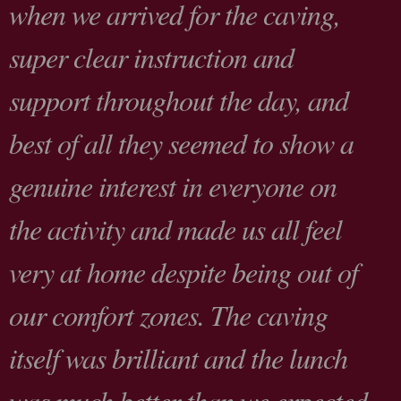
when we arrived for the caving,
super clear instruction and
support throughout the day, and
best of all they seemed to show a
genuine interest in everyone on
the activity and made us all feel
very at home despite being out of
our comfort zones. The caving
itself was brilliant and the lunch
was much better than we expected,