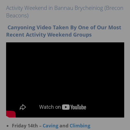
ggle menu
Activity Weekend in Bannau Brycheiniog (Brecon
Beacons)
Canyoning Video Taken By One of Our Most
Recent Activity Weekend Groups
Friday 14th –
Caving
and
Climbing