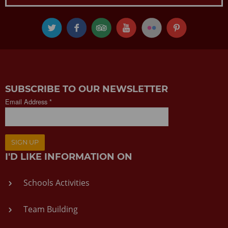
SUBSCRIBE TO OUR NEWSLETTER
Email Address *
SIGN UP
I'D LIKE INFORMATION ON
Schools Activities
Team Building