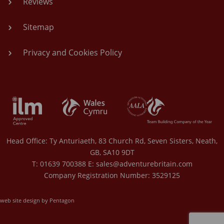
Reviews
Sitemap
Privacy and Cookies Policy
Head Office: Ty Anturiaeth, 83 Church Rd, Seven Sisters, Neath,
GB, SA10 9DT
T: 01639 700388 E:
sales@adventurebritain.com
Company Registration Number: 3529125
web site design by Pentagon