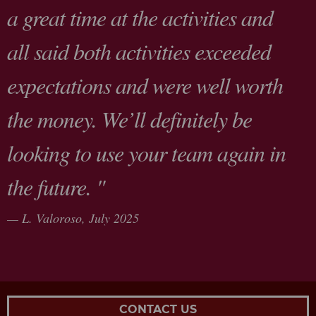
a great time at the activities and
all said both activities exceeded
expectations and were well worth
the money. We’ll definitely be
looking to use your team again in
the future. "
L. Valoroso,
July 2025
CONTACT US