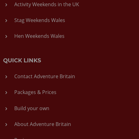
Activity Weekends in the UK
Stag Weekends Wales
Hen Weekends Wales
QUICK LINKS
Contact Adventure Britain
Packages & Prices
Build your own
About Adventure Britain