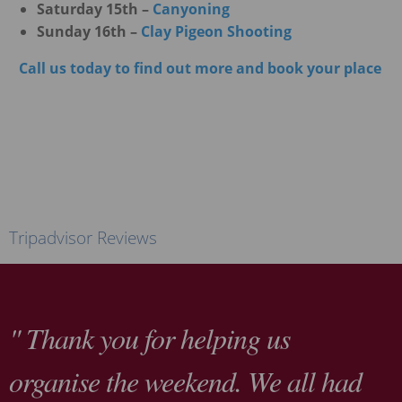
Saturday 15th –
Canyoning
Sunday 16th –
Clay Pigeon Shooting
Call us today to find out more and book your place
Tripadvisor Reviews
" Thank you for helping us
organise the weekend. We all had