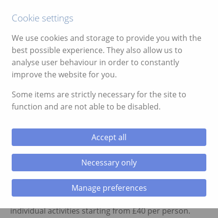
Call:
01639 700388
Cookie settings
We use cookies and storage to provide you with the
best possible experience. They also allow us to
analyse user behaviour in order to constantly
improve the website for you.
ggle menu
Activity Weekend Late Availability
Some items are strictly necessary for the site to
function and are not able to be disabled.
ggle menu
November 7, 2014
On the weekend of 14th November 2014 we have late
ggle menu
Accept all
availability for an activity weekend. There are a few
places remaining for caving, climbing, canyoning and
ggle menu
Necessary only
clay pigeon shooting.
You can either book the full weekend which includes 3
Manage preferences
nights accommodation at £239 per person or
ggle menu
individual activities starting from £40 per person.