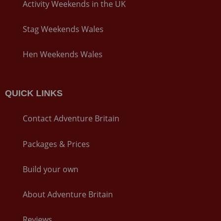
Activity Weekends in the UK
Stag Weekends Wales
Hen Weekends Wales
QUICK LINKS
Contact Adventure Britain
Packages & Prices
Build your own
About Adventure Britain
Reviews