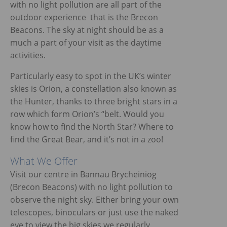
with no light pollution are all part of the
outdoor experience that is the Brecon
Beacons. The sky at night should be as a
much a part of your visit as the daytime
activities.
Particularly easy to spot in the UK’s winter
skies is Orion, a constellation also known as
the Hunter, thanks to three bright stars in a
row which form Orion’s “belt. Would you
know how to find the North Star? Where to
find the Great Bear, and it’s not in a zoo!
What We Offer
Visit our centre in Bannau Brycheiniog
(Brecon Beacons) with no light pollution to
observe the night sky. Either bring your own
telescopes, binoculars or just use the naked
eye to view the big skies we regularly