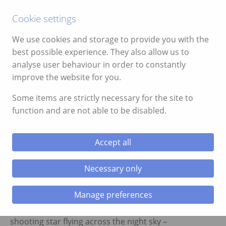
Call:
01639 700388
Cookie settings
We use cookies and storage to provide you with the
best possible experience. They also allow us to
analyse user behaviour in order to constantly
improve the website for you.
ggle menu
Star Gazing in the Brecon
Some items are strictly necessary for the site to
Beacons
function and are not able to be disabled.
ggle menu
Do you know your Uranus from your Milky
ggle menu
Accept all
Way? And that’s not an anatomical
question. Wherever you are in the world,
ggle menu
Necessary only
there will always be stars in the night sky
above. Star gazing never fails to inspire
Manage preferences
people no matter your age whether 10 or
110! Whether it be a solitary star or a
ggle menu
shooting star flying across the night sky –