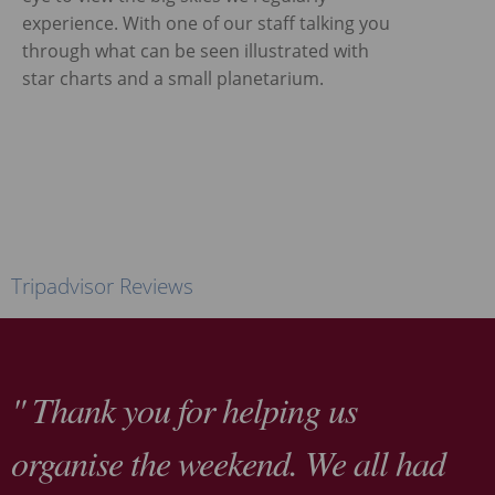
experience. With one of our staff talking you
through what can be seen illustrated with
star charts and a small planetarium.
Tripadvisor Reviews
" Thank you for helping us
organise the weekend. We all had