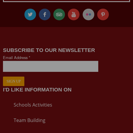
SUBSCRIBE TO OUR NEWSLETTER
Email Address *
SIGN UP
I'D LIKE INFORMATION ON
Schools Activities
Team Building