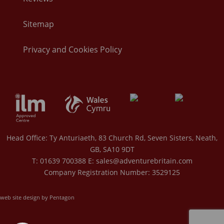
Sitemap
Privacy and Cookies Policy
Head Office: Ty Anturiaeth, 83 Church Rd, Seven Sisters, Neath,
GB, SA10 9DT
T: 01639 700388 E:
sales@adventurebritain.com
Company Registration Number: 3529125
web site design by Pentagon