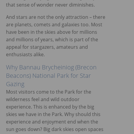
that sense of wonder never diminishes.
ggle menu
And stars are not the only attraction – there
are planets, comets and galaxies too. Most
have been in the skies above for millions
and millions of years, which is part of the
appeal for stargazers, amateurs and
enthusiasts alike.
Why Bannau Brycheiniog (Brecon
Beacons) National Park for Star
Gazing
Most visitors come to the Park for the
wilderness feel and wild outdoor
experience. This is enhanced by the big
skies we have in the Park. Why should this
experience and enjoyment end when the
sun goes down? Big dark skies open spaces