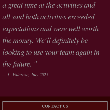
a great time at the activities and
all said both activities exceeded
expectations and were well worth
the money. We’ll definitely be
looking to use your team again in
the future. "
L. Valoroso,
July 2025
CONTACT US