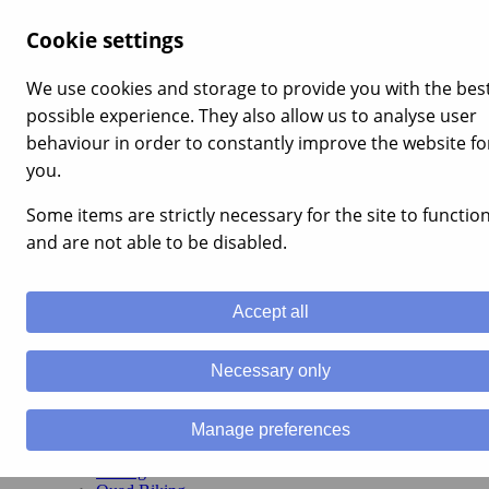
×
Cookie settings
Home
Stag Weekends
We use cookies and storage to provide you with the bes
Stag Party Packages
possible experience. They also allow us to analyse user
Stag Do Activities
Stag Nightlife
behaviour in order to constantly improve the website fo
Stag Weekends in Wales
you.
Hen Weekends
Hen Party Packages
Some items are strictly necessary for the site to functio
Hen Party Activities
Hen Nightlife
and are not able to be disabled.
Hen Weekends in Wales
Activity Weekends
Activity Weekend Packages
Accept all
Activity Weekends in the UK
Families & Kids
Team Building
Necessary only
Team Building Packages
Team Building
Schools
Manage preferences
Activities
Canyoning
Caving