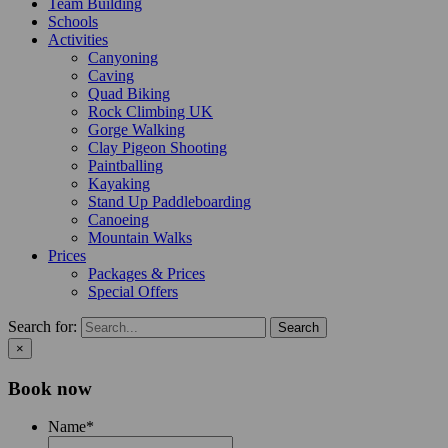
Team Building
Schools
Activities
Canyoning
Caving
Quad Biking
Rock Climbing UK
Gorge Walking
Clay Pigeon Shooting
Paintballing
Kayaking
Stand Up Paddleboarding
Canoeing
Mountain Walks
Prices
Packages & Prices
Special Offers
Search for:
×
Book now
Name
*