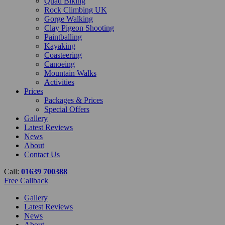
Quad Biking
Rock Climbing UK
Gorge Walking
Clay Pigeon Shooting
Paintballing
Kayaking
Coasteering
Canoeing
Mountain Walks
Activities
Prices
Packages & Prices
Special Offers
Gallery
Latest Reviews
News
About
Contact Us
Call:
01639 700388
Free Callback
Gallery
Latest Reviews
News
About