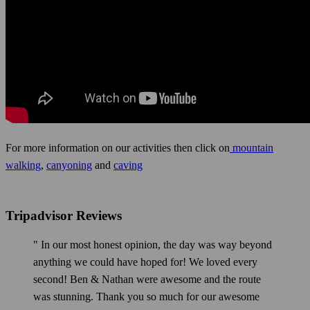
For more information on our activities then click on
mountain
walking
,
canyoning
and
caving
Tripadvisor Reviews
" In our most honest opinion, the day was way beyond
anything we could have hoped for! We loved every
second! Ben & Nathan were awesome and the route
was stunning. Thank you so much for our awesome