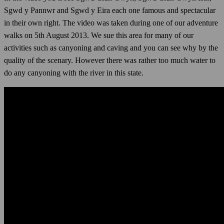
Sgwd y Pannwr and Sgwd y Eira each one famous and spectacular
in their own right. The video was taken during one of our adventure
walks on 5th August 2013. We sue this area for many of our
activities such as canyoning and caving and you can see why by the
quality of the scenary. However there was rather too much water to
do any canyoning with the river in this state.