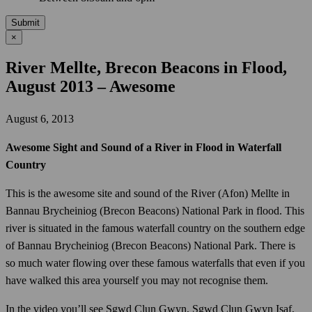
Submit
×
River Mellte, Brecon Beacons in Flood,
August 2013 – Awesome
August 6, 2013
Awesome Sight and Sound of a River in Flood in Waterfall
Country
This is the awesome site and sound of the River (Afon) Mellte in
Bannau Brycheiniog (Brecon Beacons) National Park in flood. This
river is situated in the famous waterfall country on the southern edge
of Bannau Brycheiniog (Brecon Beacons) National Park. There is
so much water flowing over these famous waterfalls that even if you
have walked this area yourself you may not recognise them.
In the video you’ll see Sgwd Clun Gwyn, Sgwd Clun Gwyn Isaf,