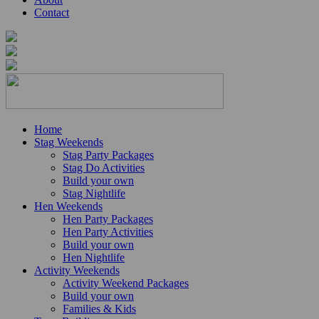
Contact
Home
Stag Weekends
Stag Party Packages
Stag Do Activities
Build your own
Stag Nightlife
Hen Weekends
Hen Party Packages
Hen Party Activities
Build your own
Hen Nightlife
Activity Weekends
Activity Weekend Packages
Build your own
Families & Kids