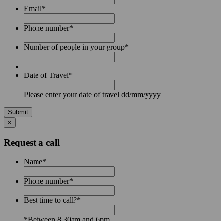
Email
*
Phone number
*
Number of people in your group
*
Date of Travel
*
Please enter your date of travel dd/mm/yyyy
Submit
×
Request a call
Name
*
Phone number
*
Best time to call?
*
*Between 8.30am and 6pm