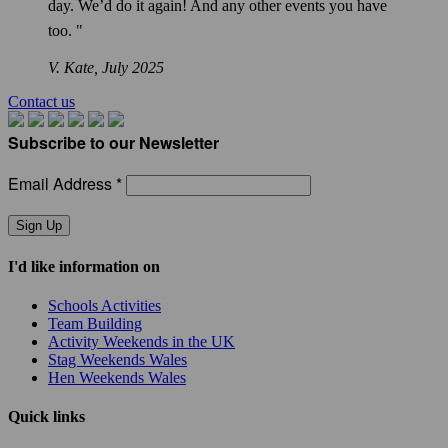
day. We’d do it again! And any other events you have
too. "
V. Kate,
July 2025
Contact us
Subscribe to our Newsletter
Email Address *
Sign Up
I'd like information on
Schools Activities
Team Building
Activity Weekends in the UK
Stag Weekends Wales
Hen Weekends Wales
Quick links