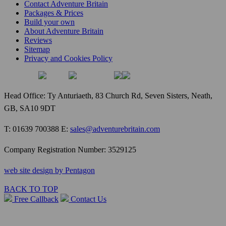
Contact Adventure Britain
Packages & Prices
Build your own
About Adventure Britain
Reviews
Sitemap
Privacy and Cookies Policy
Head Office: Ty Anturiaeth, 83 Church Rd, Seven Sisters, Neath,
GB, SA10 9DT
T: 01639 700388 E:
sales@adventurebritain.com
Company Registration Number: 3529125
web site design by Pentagon
BACK TO TOP
Free Callback
Contact Us