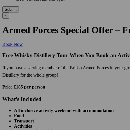
Submit
×
Armed Forces Special Offer – Fr
Book Now
Free Whisky Distillery Tour When You Book an Acti
If you have a serving member of the British Armed Forces in your grou
Distillery for the whole group!
Price £185 per person
What’s Included
All inclusive activity weekend with accommodation
Food
Transport
Activities