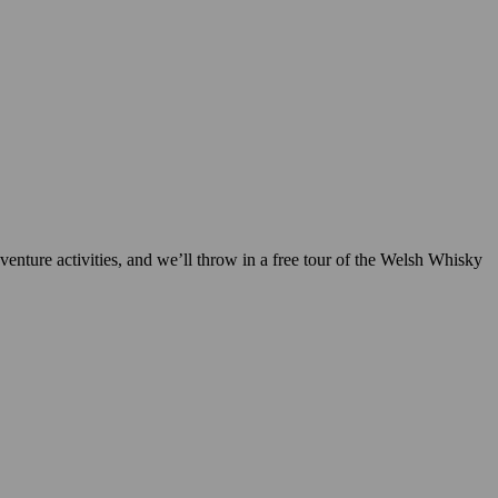
enture activities, and we’ll throw in a free tour of the Welsh Whisky