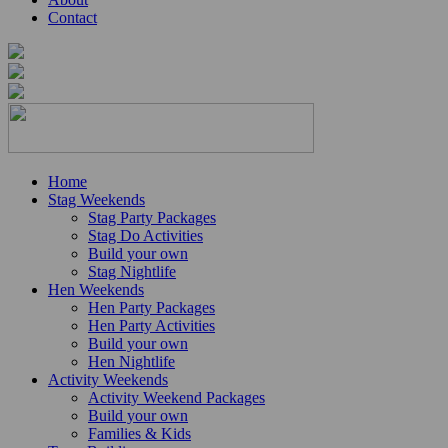
Contact
Home
Stag Weekends
Stag Party Packages
Stag Do Activities
Build your own
Stag Nightlife
Hen Weekends
Hen Party Packages
Hen Party Activities
Build your own
Hen Nightlife
Activity Weekends
Activity Weekend Packages
Build your own
Families & Kids