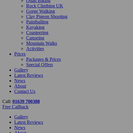
Quad Biking
Rock Climbing UK
Gorge Walking
Clay Pigeon Shooting
Paintballing
Kayaking
Coasteering
Canoeing
Mountain Walks
Activities
Prices
Packages & Prices
Special Offers
Gallery
Latest Reviews
News
About
Contact Us
Call:
01639 700388
Free Callback
Gallery
Latest Reviews
News
About