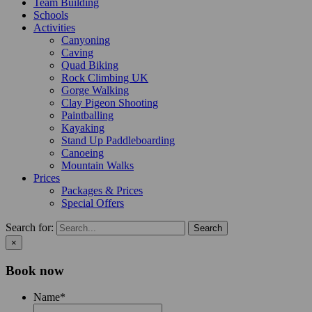
Team Building
Schools
Activities
Canyoning
Caving
Quad Biking
Rock Climbing UK
Gorge Walking
Clay Pigeon Shooting
Paintballing
Kayaking
Stand Up Paddleboarding
Canoeing
Mountain Walks
Prices
Packages & Prices
Special Offers
Search for:
×
Book now
Name
*