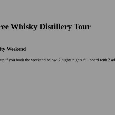
ee Whisky Distillery Tour
vity Weekend
p if you book the weekend below, 2 nights nights full board with 2 adv