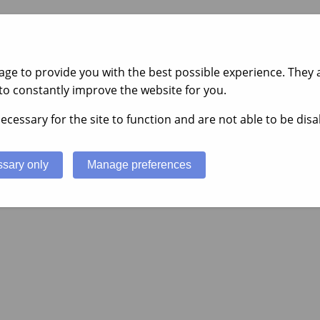
ge to provide you with the best possible experience. They a
to constantly improve the website for you.
ecessary for the site to function and are not able to be disa
sary only
Manage preferences