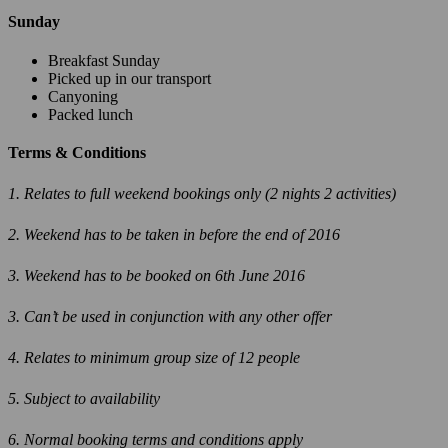
Sunday
Breakfast Sunday
Picked up in our transport
Canyoning
Packed lunch
Terms & Conditions
1. Relates to full weekend bookings only (2 nights 2 activities)
2. Weekend has to be taken in before the end of 2016
3. Weekend has to be booked on 6th June 2016
3. Can’t be used in conjunction with any other offer
4. Relates to minimum group size of 12 people
5. Subject to availability
6. Normal booking terms and conditions apply