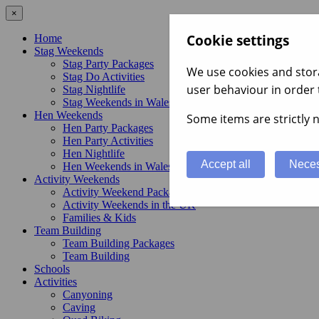
×
Cookie settings
Home
Stag Weekends
Stag Party Packages
We use cookies and stora
Stag Do Activities
user behaviour in order 
Stag Nightlife
Stag Weekends in Wales
Hen Weekends
Some items are strictly n
Hen Party Packages
Hen Party Activities
Hen Nightlife
Accept all
Neces
Hen Weekends in Wales
Activity Weekends
Activity Weekend Packages
Activity Weekends in the UK
Families & Kids
Team Building
Team Building Packages
Team Building
Schools
Activities
Canyoning
Caving