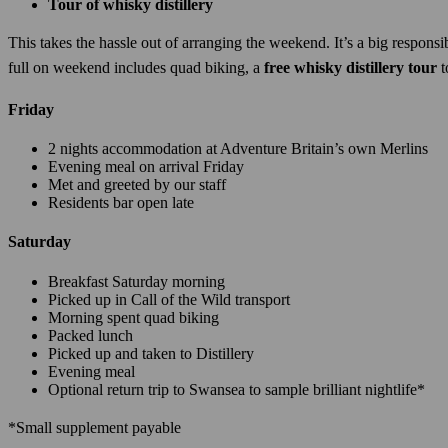
Tour of whisky distillery
This takes the hassle out of arranging the weekend. It’s a big respons
full on weekend includes quad biking, a
free whisky distillery tour
t
Friday
2 nights accommodation at Adventure Britain’s own Merlins
Evening meal on arrival Friday
Met and greeted by our staff
Residents bar open late
Saturday
Breakfast Saturday morning
Picked up in Call of the Wild transport
Morning spent quad biking
Packed lunch
Picked up and taken to Distillery
Evening meal
Optional return trip to Swansea to sample brilliant nightlife*
*Small supplement payable