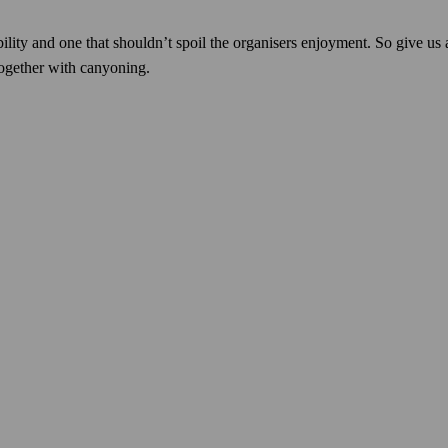
ibility and one that shouldn’t spoil the organisers enjoyment. So give u
ogether with canyoning.