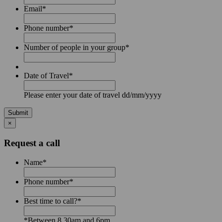
Email
*
Phone number
*
Number of people in your group
*
Date of Travel
*
Please enter your date of travel dd/mm/yyyy
Submit
×
Request a call
Name
*
Phone number
*
Best time to call?
*
*Between 8.30am and 6pm