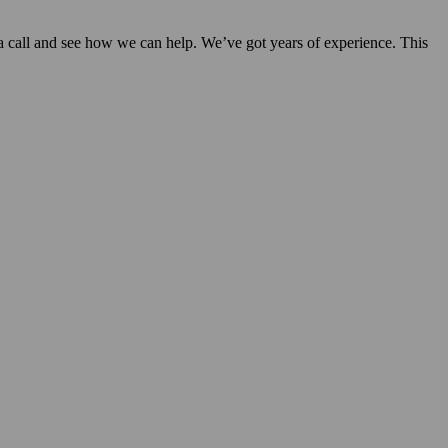
s a call and see how we can help. We’ve got years of experience. This