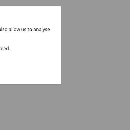
lso allow us to analyse
bled.