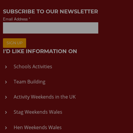
SUBSCRIBE TO OUR NEWSLETTER
Email Address *
SIGN UP
I'D LIKE INFORMATION ON
Schools Activities
Team Building
Activity Weekends in the UK
Stag Weekends Wales
Hen Weekends Wales