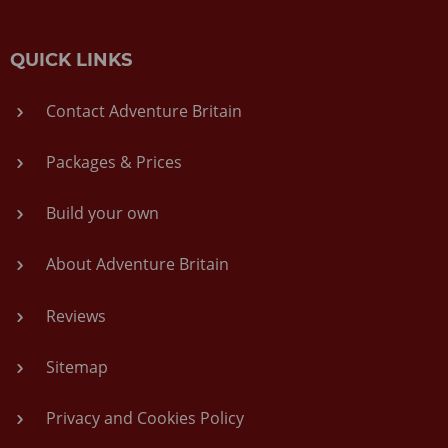
QUICK LINKS
Contact Adventure Britain
Packages & Prices
Build your own
About Adventure Britain
Reviews
Sitemap
Privacy and Cookies Policy