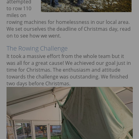
attempted
ggle menu
to row 110
miles on
rowing machines for homelessness in our local area.
We set ourselves the deadline of Christmas day, read
on to see how we went.
The Rowing Challenge
It took a massive effort from the whole team but it
was all for a great cause! We achieved our goal just in
time for Christmas. The enthusiasm and attitude
towards the challenge was outstanding. We finished
two days before Christmas.