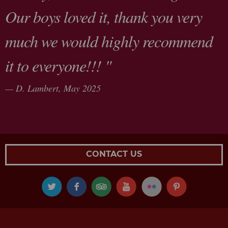
Our boys loved it, thank you very
much we would highly recommend
it to everyone!!! "
D. Lambert,
May 2025
CONTACT US