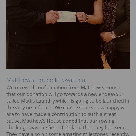
Matthew’s House In Swansea
We received conformation from Matthew’s House
that our donation will go towards a new endeavour
called Matt’s Laundry which is going to be launched in
the very near future. We can’t express how happy we
are to have made a contribution to such a great
cause. Matthew’s House added that our rowing
challenge was the first of it’s kind that they had seen.
They have also hit some amazing milestones recently,