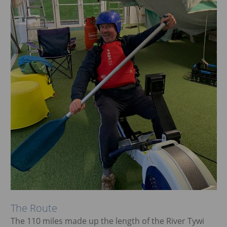
The Route
The 110 miles made up the length of the River Tywi