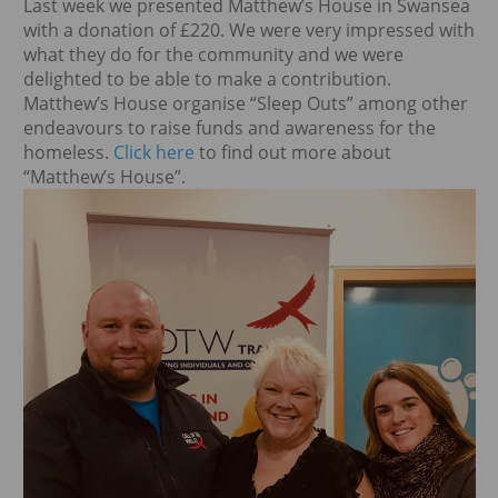
Last week we presented Matthew’s House in Swansea
with a donation of £220. We were very impressed with
what they do for the community and we were
delighted to be able to make a contribution.
Matthew’s House organise “Sleep Outs” among other
endeavours to raise funds and awareness for the
homeless.
Click here
to find out more about
“Matthew’s House”.