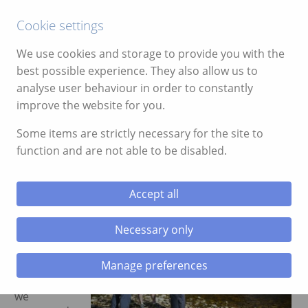
Call:
01639 700388
Cookie settings
We use cookies and storage to provide you with the
best possible experience. They also allow us to
analyse user behaviour in order to constantly
improve the website for you.
ggle menu
Our Rowing For The Homeless
Some items are strictly necessary for the site to
Mission Comes To A Close
function and are not able to be disabled.
ggle menu
January 30, 2020
ggle menu
Accept all
Author:
ggle menu
Tudor
Necessary only
Rees
In
Manage preferences
December
last year
ggle menu
we