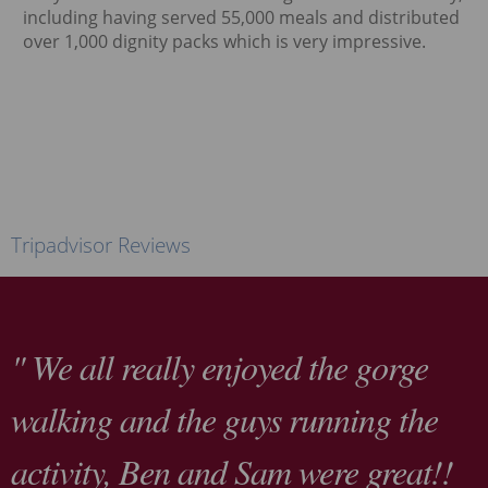
including having served 55,000 meals and distributed
over 1,000 dignity packs which is very impressive.
Tripadvisor Reviews
" We all really enjoyed the gorge
walking and the guys running the
activity, Ben and Sam were great!!