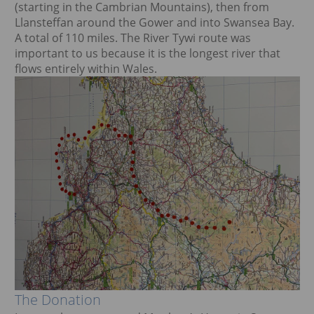
(starting in the Cambrian Mountains), then from
Llansteffan around the Gower and into Swansea Bay.
A total of 110 miles. The River Tywi route was
important to us because it is the longest river that
flows entirely within Wales.
The Donation