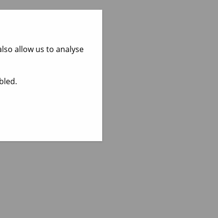
lso allow us to analyse
bled.