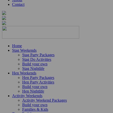
Contact
Home
Stag Weekends
Stag Party Packages
Stag Do Activities
Build your own
Stag Nightlife
Hen Weekends
Hen Party Packages
Hen Party Activities
Build your own
Hen Nightlife
Activity Weekends
Activity Weekend Packages
Build your own
Families & Kids