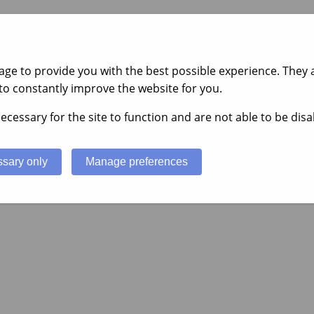
ge to provide you with the best possible experience. They a
to constantly improve the website for you.
ecessary for the site to function and are not able to be disa
sary only
Manage preferences