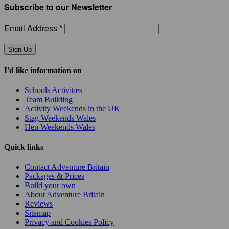
Subscribe to our Newsletter
Email Address *
Sign Up
I'd like information on
Schools Activities
Team Building
Activity Weekends in the UK
Stag Weekends Wales
Hen Weekends Wales
Quick links
Contact Adventure Britain
Packages & Prices
Build your own
About Adventure Britain
Reviews
Sitemap
Privacy and Cookies Policy