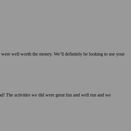
nd were well worth the money. We’ll definitely be looking to use your
d! The activities we did were great fun and well run and we